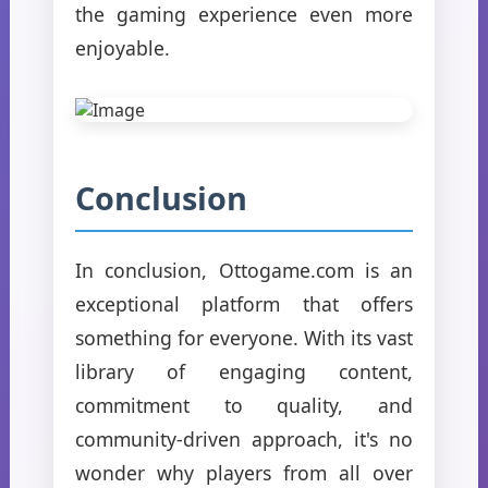
the gaming experience even more
enjoyable.
Conclusion
In conclusion, Ottogame.com is an
exceptional platform that offers
something for everyone. With its vast
library of engaging content,
commitment to quality, and
community-driven approach, it's no
wonder why players from all over