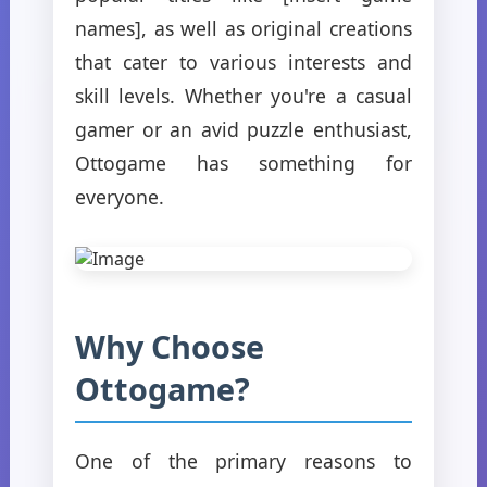
names], as well as original creations
that cater to various interests and
skill levels. Whether you're a casual
gamer or an avid puzzle enthusiast,
Ottogame has something for
everyone.
Why Choose
Ottogame?
One of the primary reasons to