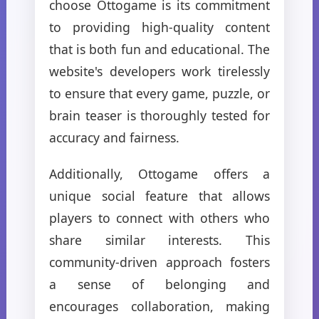
choose Ottogame is its commitment
to providing high-quality content
that is both fun and educational. The
website's developers work tirelessly
to ensure that every game, puzzle, or
brain teaser is thoroughly tested for
accuracy and fairness.
Additionally, Ottogame offers a
unique social feature that allows
players to connect with others who
share similar interests. This
community-driven approach fosters
a sense of belonging and
encourages collaboration, making