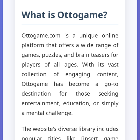
What is Ottogame?
Ottogame.com is a unique online
platform that offers a wide range of
games, puzzles, and brain teasers for
players of all ages. With its vast
collection of engaging content,
Ottogame has become a go-to
destination for those seeking
entertainment, education, or simply
a mental challenge.
The website's diverse library includes
popular titles like [insert game