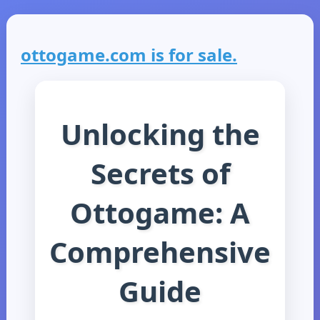
ottogame.com is for sale.
Unlocking the
Secrets of
Ottogame: A
Comprehensive
Guide